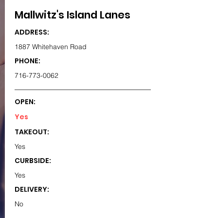
Mallwitz's Island Lanes
ADDRESS:
1887 Whitehaven Road
PHONE:
716-773-0062
OPEN:
Yes
TAKEOUT:
Yes
CURBSIDE:
Yes
DELIVERY:
No