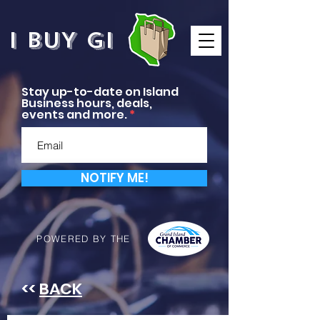
I BUY GI
Stay up-to-date on Island
Business hours, deals,
events and more.
NOTIFY ME!
POWERED BY THE
<<
BACK