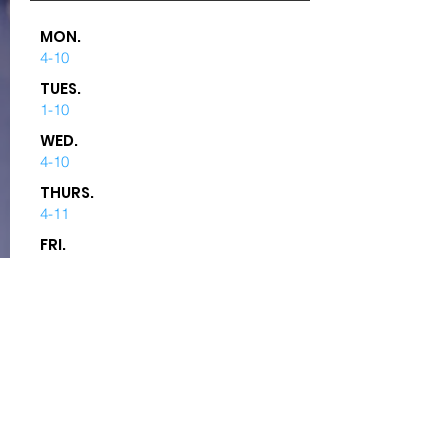
MON.
4-10
TUES.
1-10
WED.
4-10
THURS.
4-11
FRI.
4-12
SAT.
12-12
SUN.
12-5
DRIVE-THRU WINDOW:
No