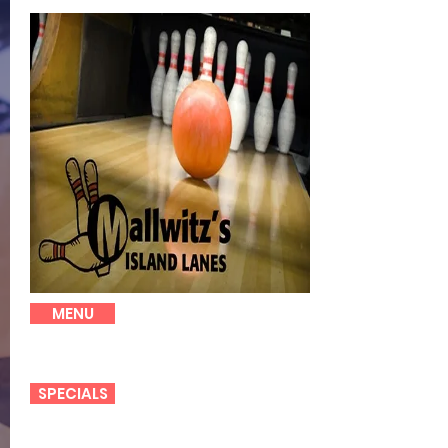
MENU
SPECIALS